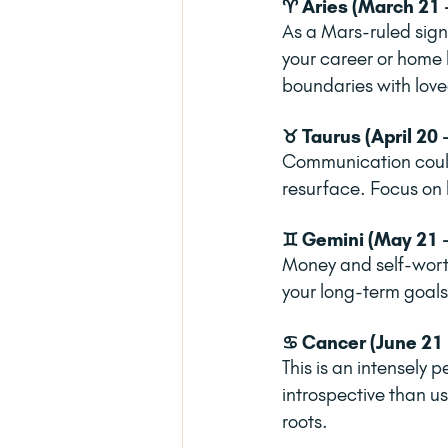
♈ Aries (March 21 -
As a Mars-ruled sign,
your career or home l
boundaries with love
♉ Taurus (April 20 
Communication could 
resurface. Focus on 
♊ Gemini (May 21 -
Money and self-worth
your long-term goals?
♋ Cancer (June 21 -
This is an intensely 
introspective than us
roots.