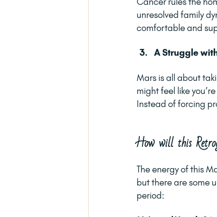
Cancer rules the hom
unresolved family dyn
comfortable and sup
A Struggle wit
Mars is all about tak
might feel like you’r
Instead of forcing pr
How will this Retro
The energy of this Ma
but there are some un
period: