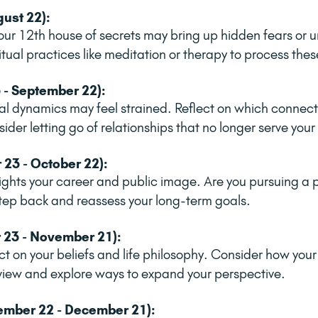
gust 22):
our 12th house of secrets may bring up hidden fears or u
ritual practices like meditation or therapy to process the
 - September 22):
al dynamics may feel strained. Reflect on which connecti
der letting go of relationships that no longer serve you
 23 - October 22):
lights your career and public image. Are you pursuing a p
 Step back and reassess your long-term goals.
 23 - November 21):
ect on your beliefs and life philosophy. Consider how you
view and explore ways to expand your perspective.
ember 22 - December 21):