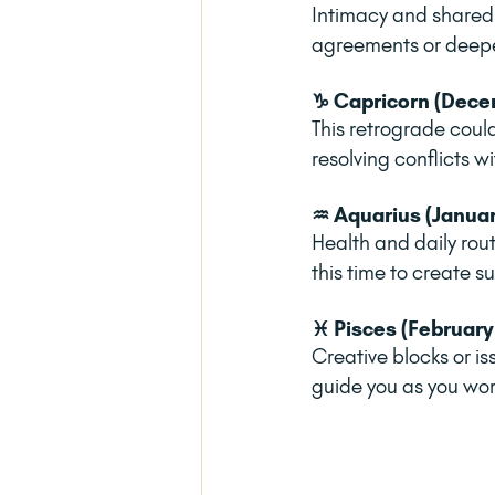
Intimacy and shared 
agreements or deepe
♑ Capricorn (Decem
This retrograde coul
resolving conflicts 
♒ Aquarius (Januar
Health and daily rou
this time to create s
♓ Pisces (February
Creative blocks or is
guide you as you wor