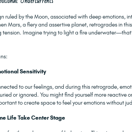
otional Undercurrents
gn ruled by the Moon, associated with deep emotions, int
n Mars, a fiery and assertive planet, retrogrades in this 
 tension. Imagine trying to light a fire underwater—that’
ans:
tional Sensitivity
nected to our feelings, and during this retrograde, emo
ried or ignored. You might find yourself more reactive or
portant to create space to feel your emotions without j
e Life Take Center Stage