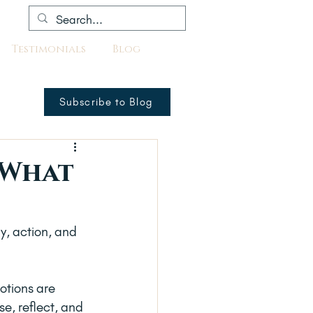
Testimonials
Blog
Subscribe to Blog
 What
y, action, and 
otions are 
se, reflect, and 