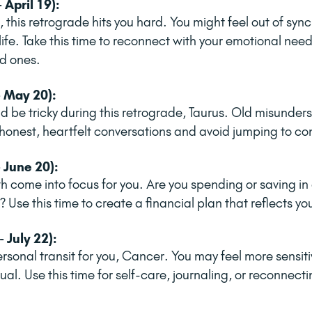
 April 19):
 this retrograde hits you hard. You might feel out of sync,
ife. Take this time to reconnect with your emotional need
d ones.
- May 20):
be tricky during this retrograde, Taurus. Old misunder
honest, heartfelt conversations and avoid jumping to co
 June 20):
 come into focus for you. Are you spending or saving in
 Use this time to create a financial plan that reflects yo
 July 22):
personal transit for you, Cancer. You may feel more sensiti
ual. Use this time for self-care, journaling, or reconnecti