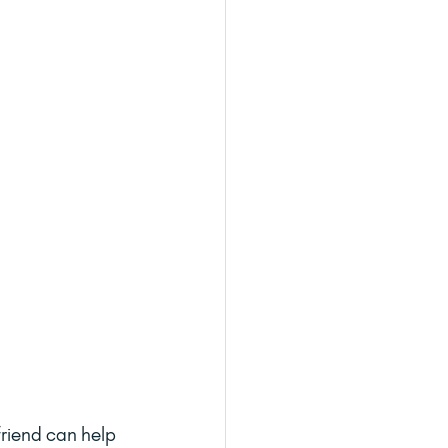
friend can help 