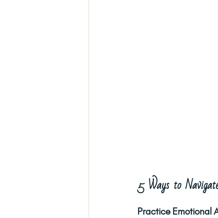
5 Ways to Navigate
Practice Emotional 