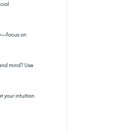
cial 
ey—focus on 
 and mind? Use 
 your intuition 