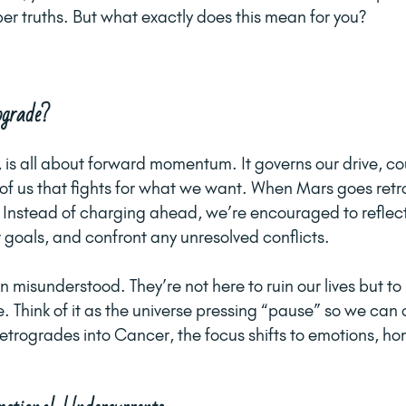
er truths. But what exactly does this mean for you? 
grade?
, is all about forward momentum. It governs our drive, c
f us that fights for what we want. When Mars goes retro
 Instead of charging ahead, we’re encouraged to reflect
r goals, and confront any unresolved conflicts.
 misunderstood. They’re not here to ruin our lives but to 
 Think of it as the universe pressing “pause” so we can 
trogrades into Cancer, the focus shifts to emotions, hom