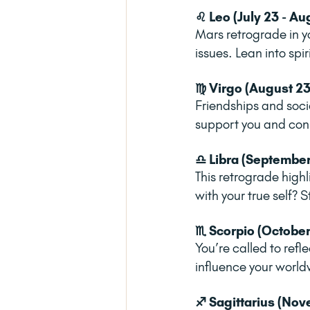
♌ Leo (July 23 - Au
Mars retrograde in y
issues. Lean into spi
♍ Virgo (August 23
Friendships and soci
support you and consi
♎ Libra (September
This retrograde high
with your true self?
♏ Scorpio (October
You’re called to refl
influence your world
♐ Sagittarius (Nov