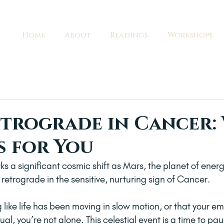
Home
About
Readings
Workshops
trograde in Cancer:
s for You
s a significant cosmic shift as Mars, the planet of energ
retrograde in the sensitive, nurturing sign of Cancer. 
g like life has been moving in slow motion, or that your em
al, you’re not alone. This celestial event is a time to pau