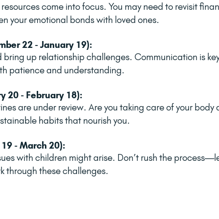
resources come into focus. You may need to revisit finan
n your emotional bonds with loved ones.
ber 22 - January 19):
d bring up relationship challenges. Communication is k
with patience and understanding.
y 20 - February 18):
tines are under review. Are you taking care of your body
ustainable habits that nourish you.
 19 - March 20):
sues with children might arise. Don’t rush the process—let
k through these challenges.