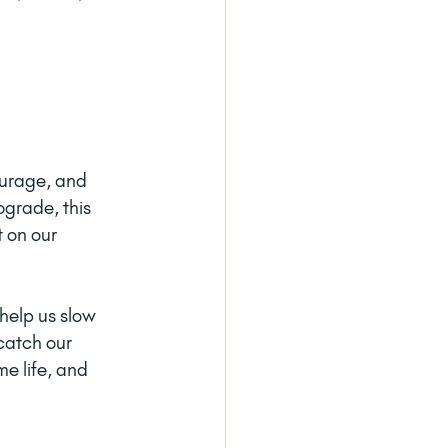
ourage, and 
grade, this 
 on our 
help us slow 
catch our 
e life, and 