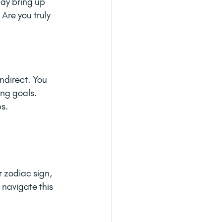
ay bring up 
Are you truly 
indirect. You 
ing goals. 
ps.
 zodiac sign, 
 navigate this 