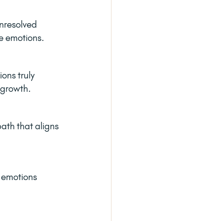
nresolved 
se emotions.
ons truly 
r growth.
ath that aligns 
r emotions 