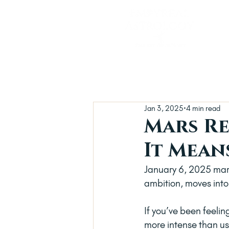
Jan 3, 2025
4 min read
Mars Re
It Mean
January 6, 2025 mark
ambition, moves into 
If you’ve been feelin
more intense than usu