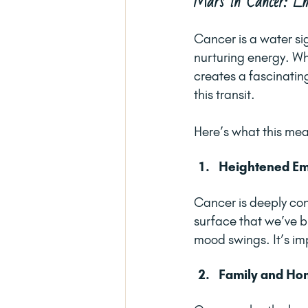
Mars in Cancer: Em
Cancer is a water si
nurturing energy. Whe
creates a fascinating
this transit.
Here’s what this me
Heightened Emo
Cancer is deeply con
surface that we’ve bu
mood swings. It’s im
Family and Hom