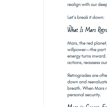
realign with our deep
Let’s break it down:
What Is Mars Retro
Mars, the red planet
willpower—the part o
energy turns inward.
actions, reassess ou
Retrogrades are often
down and reevaluate.
breath. When Mars re
personal security.