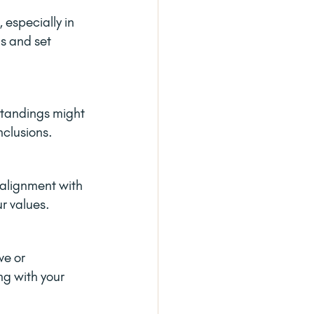
 especially in 
s and set 
standings might 
nclusions.
 alignment with 
ur values.
ve or 
ng with your 