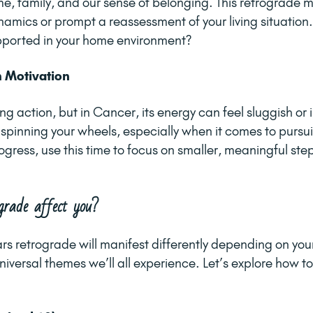
e, family, and our sense of belonging. This retrograde m
amics or prompt a reassessment of your living situation. 
ported in your home environment?
h Motivation
ing action, but in Cancer, its energy can feel sluggish or 
e spinning your wheels, especially when it comes to pursu
ogress, use this time to focus on smaller, meaningful ste
grade affect you?
rs retrograde will manifest differently depending on your
iversal themes we’ll all experience. Let’s explore how to