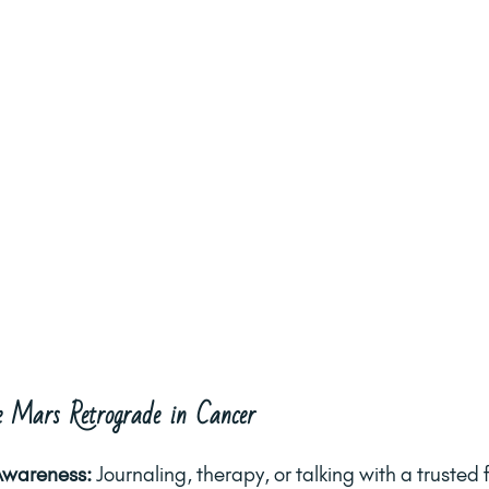
 Mars Retrograde in Cancer
Awareness: 
Journaling, therapy, or talking with a trusted 