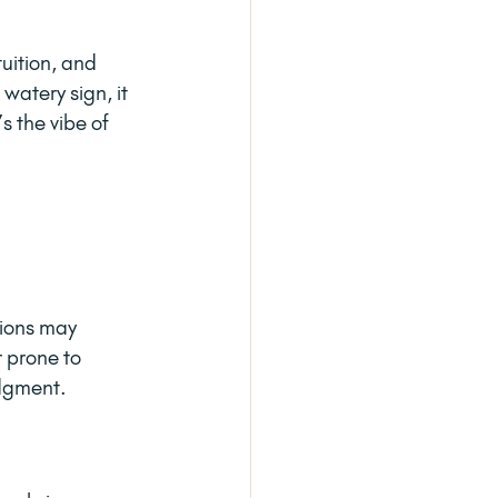
uition, and 
watery sign, it 
s the vibe of 
tions may 
 prone to 
udgment.