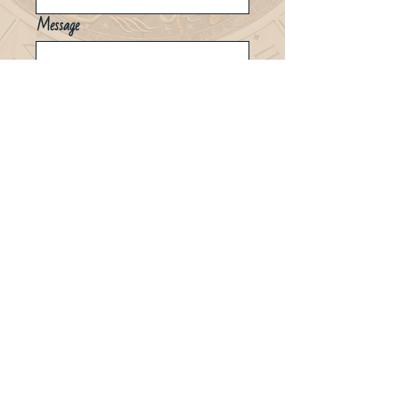
Message
Send
Erika@Empyreal-Astrology.com
© 2023 Powered by Storm Socials