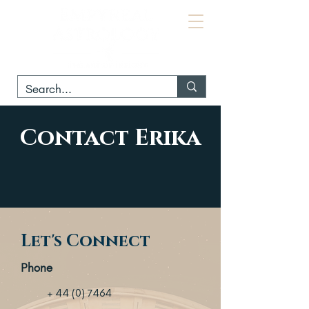
Contact Erika
Let's Connect
Phone
+ 44 (0) 7464