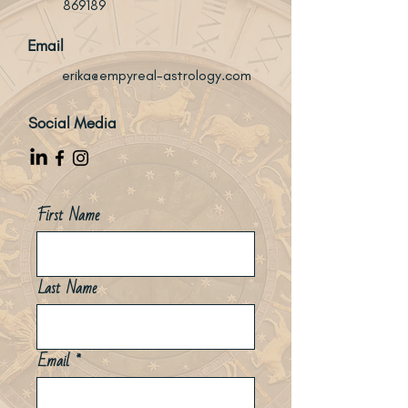
869189
Email
erika@empyreal-astrology.com
Social Media
First Name
Last Name
Email