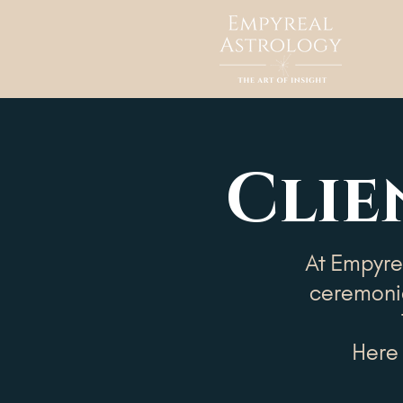
Clie
At Empyrea
ceremonia
Here 