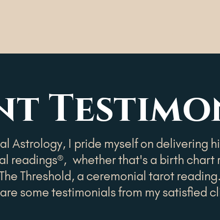
Home
About
Readings
Workshops
nt Testimo
l Astrology, I pride myself on delivering h
l readings®, whether that's a birth chart 
The Threshold, a ceremonial tarot reading
are some testimonials from my satisfied cl