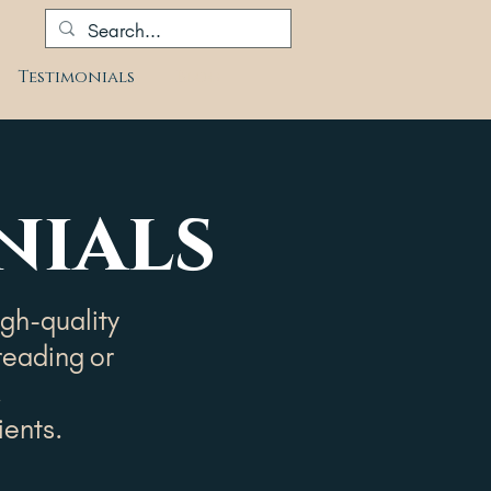
Testimonials
Blog
nials
igh-quality
reading or
.
ients.