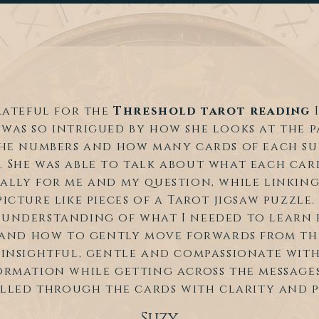
rateful for the
Threshold tarot reading
I
I was so intrigued by how she looks at the 
he numbers and how many cards of each su
. She was able to talk about what each ca
ally for me and my question, while linking
icture like pieces of a Tarot jigsaw puzzle. 
 understanding of what I needed to learn 
and how to gently move forwards from the
 insightful, gentle and compassionate wit
ormation while getting across the messages
led through the cards with clarity and p
Suzy