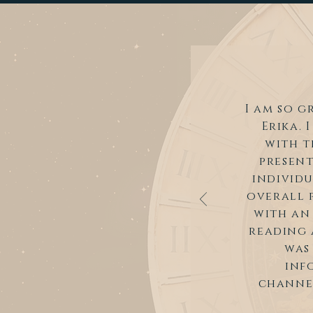
I am so g
Erika. 
with t
present
individu
overall p
with an
reading 
was
inf
channel