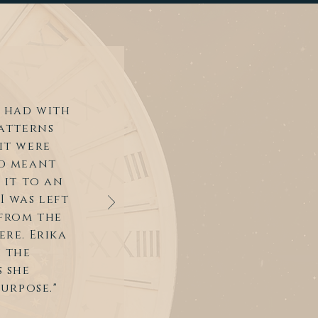
 had with
patterns
it were
rd meant
 it to an
I was left
from the
re. Erika
h the
 she
urpose."