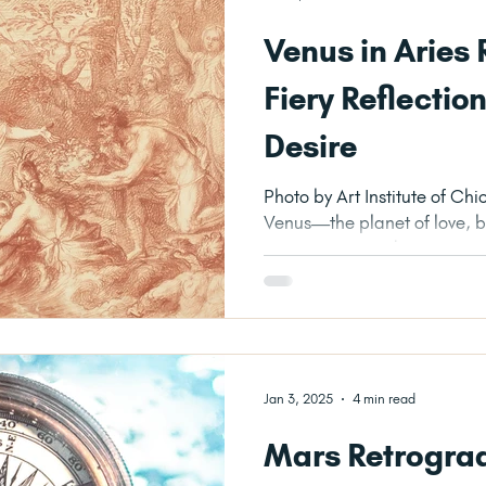
Venus in Aries
Fiery Reflectio
Desire
Photo by Art Institute of Chicago on Unspl
Venus—the planet of love, b
—turns retrograde in Aries, it
Jan 3, 2025
4 min read
Mars Retrograd