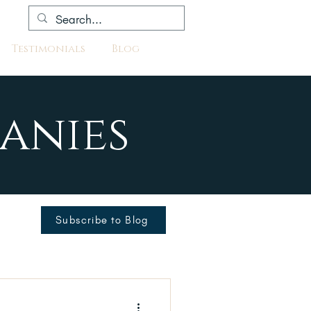
Testimonials
Blog
anies
Subscribe to Blog