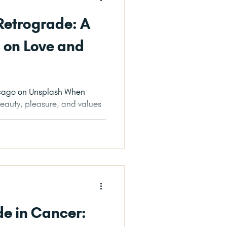
 Retrograde: A
n on Love and
ash When
eauty, pleasure, and values
s...
e in Cancer: