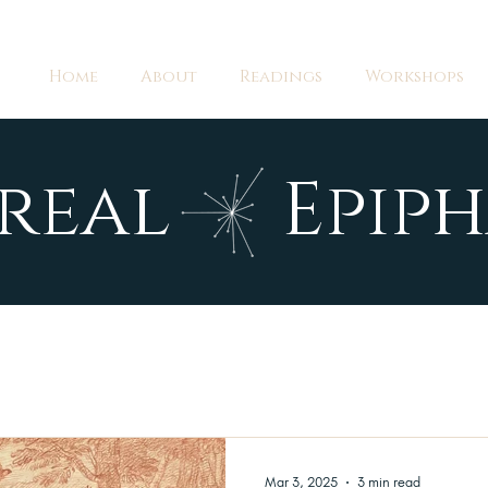
Home
About
Readings
Workshops
real Epiph
Mar 3, 2025
3 min read