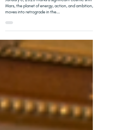
Mars Retrograde in Cancer:
What It Means for You
January 6, 2025 marks a significant cosmic shift as
Mars, the planet of energy, action, and ambition,
moves into retrograde in the...