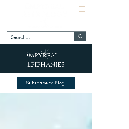
Empyreal
Epiphanies
Subscribe to Blog