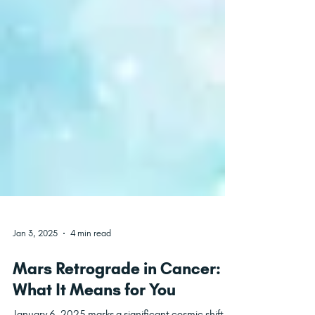
Jan 3, 2025
4 min read