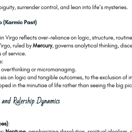
uity, surrender control, and lean into life’s mysteries.
o (Karmic Past)
n Virgo reflects over-reliance on logic, structure, routine
irgo, ruled by 
Mercury
, governs analytical thinking, dis
 of service.
e:
 overthinking or micromanaging.
s on logic and tangible outcomes, to the exclusion of int
ped in the minutiae of life rather than seeing the big pic
s and Rulership Dynamics
ces)
:
r: 
Neptune
, emphasizing dissolution, spiritual idealism, 