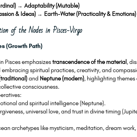
rdinal) → Adaptability (Mutable)
assion & Ideas) → Earth-Water (Practicality & Emotions)
tion of the Nodes in Pisces-Virgo
es (Growth Path)
in Pisces emphasizes 
transcendence of the material
, di
embracing spiritual practices, creativity, and compassio
(traditional)
 and 
Neptune (modern)
, highlighting themes o
ollective consciousness.
eratives:
tional and spiritual intelligence (Neptune).
iveness, universal love, and trust in divine timing (Jupit
cean archetypes like mysticism, meditation, dream work, 