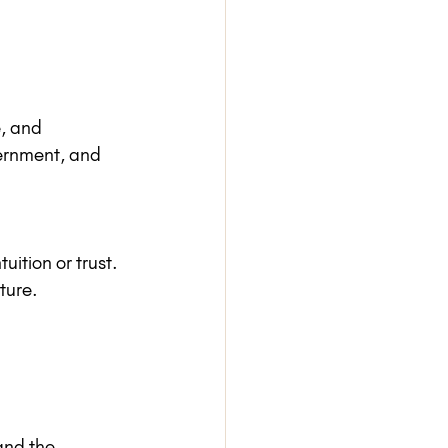
, and 
cernment, and 
uition or trust.
ture.
and the 