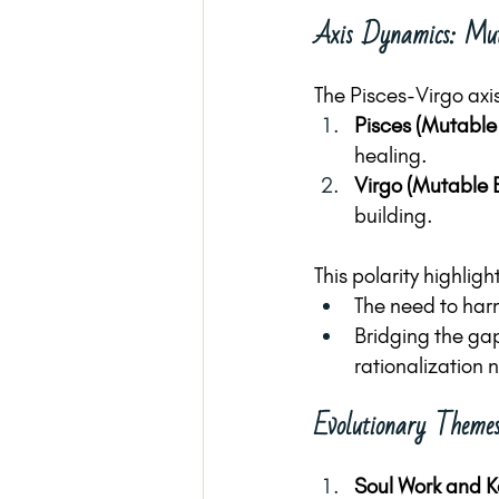
Axis Dynamics: Mut
The Pisces-Virgo axis
Pisces (Mutable
healing.
Virgo (Mutable 
building.
This polarity highligh
The need to har
Bridging the ga
rationalization 
Evolutionary Themes
Soul Work and K