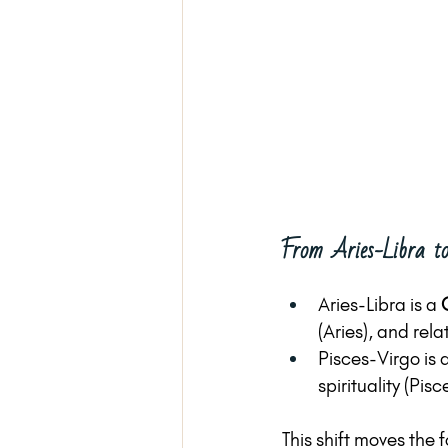
From Aries-Libra to
Aries-Libra is a 
(Aries), and rel
Pisces-Virgo is a
spirituality (Pis
This shift moves the 