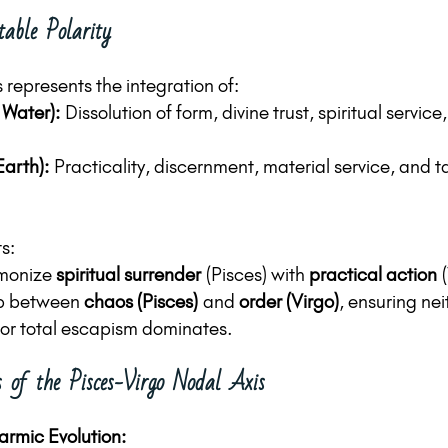
able Polarity
 represents the integration of:
 Water):
 Dissolution of form, divine trust, spiritual servic
Earth):
 Practicality, discernment, material service, and ta
ts:
monize 
spiritual surrender
 (Pisces) with 
practical action
 
p between 
chaos (Pisces)
 and 
order (Virgo)
, ensuring nei
nor total escapism dominates.
 of the Pisces-Virgo Nodal Axis
armic Evolution: