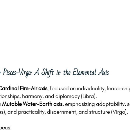
 Pisces-Virgo: A Shift in the Elemental Axis
Cardinal Fire-Air axis
, focused on individuality, leadershi
ationships, harmony, and diplomacy (Libra).
 
Mutable Water-Earth axis
, emphasizing adaptability, s
ces), and practicality, discernment, and structure (Virgo).
focus: