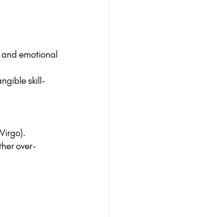
e, and emotional 
ngible skill-
(Virgo).
ther over-