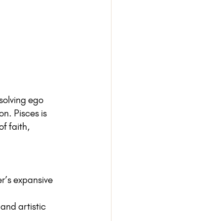
ssolving ego 
n. Pisces is 
f faith, 
er’s expansive 
and artistic 