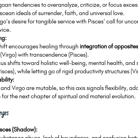
goan tendencies to overanalyze, criticize, or focus excess
cean ideals of surrender, faith, and universal love.
o’s desire for tangible service with Pisces’ call for uncon
vice.
ng:
shift encourages healing through 
integration of opposite
 (Virgo) with transcendence (Pisces).
us shifts toward holistic well-being, mental health, and s
isces), while letting go of rigid productivity structures (Vi
ility:
and Virgo are mutable, so this axis signals flexibility, ad
for the next chapter of spiritual and material evolution.
nges
isces (Shadow):
ubstance abuse, lack of boundaries, and confusion betw