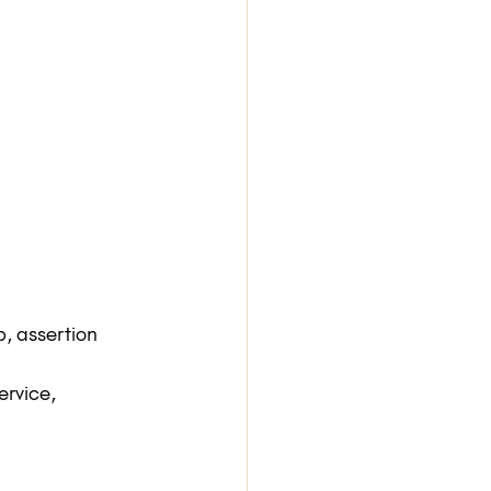
p, assertion 
ervice, 