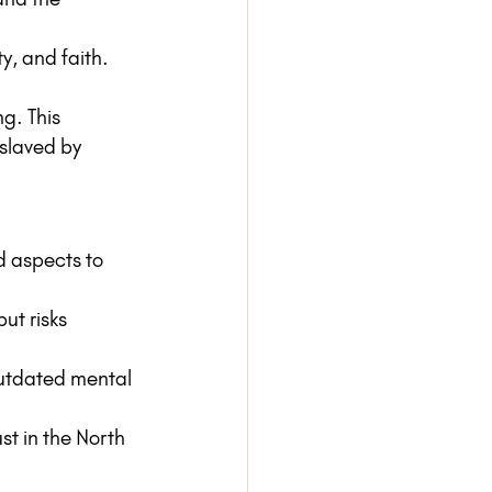
ty, and faith.
ng. This 
slaved by 
d aspects to 
but risks 
utdated mental 
st in the North 