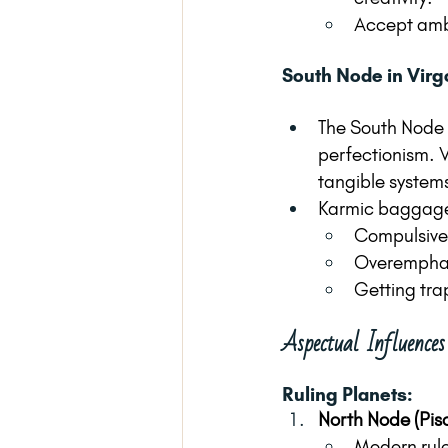
Accept ambig
South Node in Virg
The South Node i
perfectionism. V
tangible systems
Karmic baggag
Compulsive
Overemphasi
Getting trap
Aspectual Influence
Ruling Planets:
North Node (Pis
Modern rule