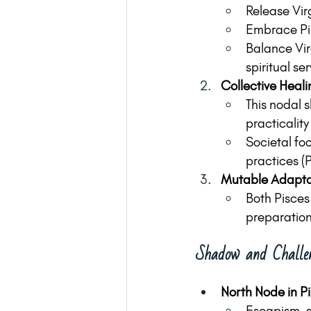
Release Vir
Embrace Pis
Balance Virg
spiritual ser
Collective Heali
This nodal 
practicality
Societal foc
practices (P
Mutable Adaptab
Both Pisces 
preparation 
Shadow and Challe
North Node in P
Escapism, s