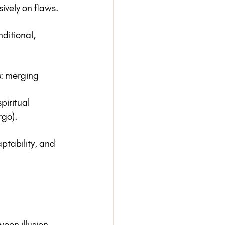
ively on flaws.
ditional, 
s
: merging 
piritual 
rgo).
aptability, and 
een illusion 