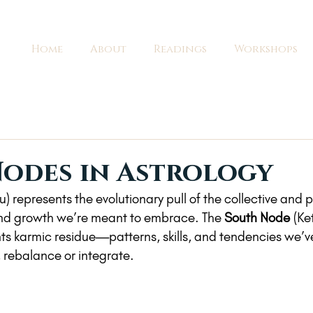
Home
About
Readings
Workshops
odes in Astrology
u) represents the evolutionary pull of the collective and
and growth we’re meant to embrace. The 
South Node
 (Ke
ts karmic residue—patterns, skills, and tendencies we’v
 rebalance or integrate.  