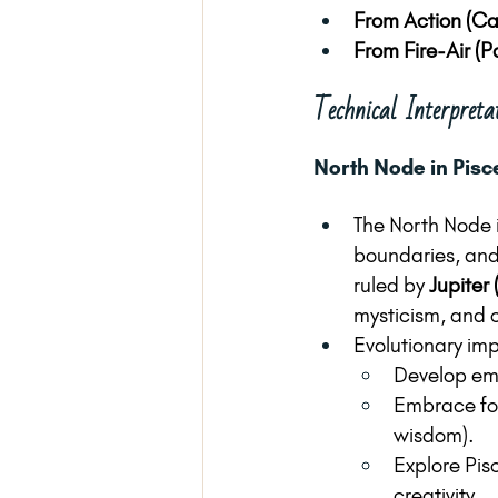
From Action (Ca
From Fire-Air (P
Technical Interpreta
North Node in Pisc
The North Node 
boundaries, and 
ruled by 
Jupiter 
mysticism, and c
Evolutionary imp
Develop emo
Embrace forg
wisdom).
Explore Pis
creativity.