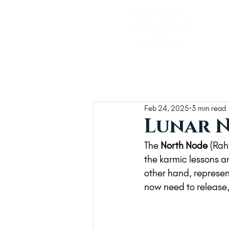
Feb 24, 2025
3 min read
Lunar N
The 
North Node
 (Rah
the karmic lessons 
other hand, represen
now need to release,