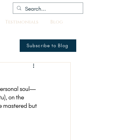
Testimonials
Blog
Subscribe to Blog
 personal soul—
tu), on the 
e mastered but 