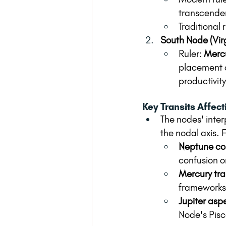
transcenden
Traditional r
South Node (Vir
Ruler: 
Merc
placement c
productivity
Key Transits Affec
The nodes' inter
the nodal axis. 
Neptune con
confusion o
Mercury tra
frameworks 
Jupiter asp
Node's Pisc