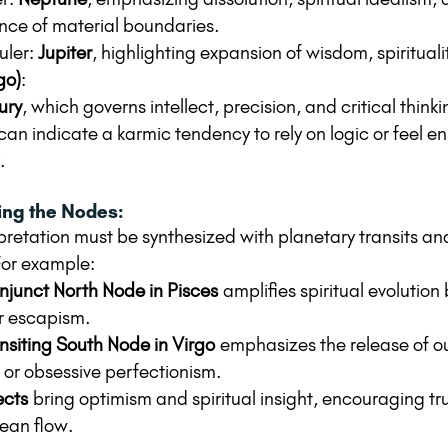
ce of material boundaries.
uler: 
Jupiter
, highlighting expansion of wisdom, spirituali
go)
:
ury
, which governs intellect, precision, and critical thinki
an indicate a karmic tendency to rely on logic or feel en
.
ting the Nodes:
pretation must be synthesized with planetary transits an
For example:
junct North Node in Pisces
 amplifies spiritual evolution 
r escapism.
nsiting South Node in Virgo
 emphasizes the release of o
or obsessive perfectionism.
ects
 bring optimism and spiritual insight, encouraging tru
ean flow.