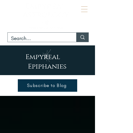
Empyreal
Epiphanies
Subscribe to Blog