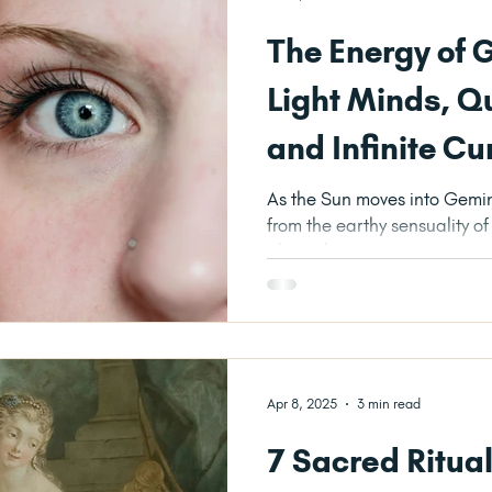
The Energy of 
Light Minds, Q
and Infinite Cu
As the Sun moves into Gemini
from the earthy sensuality o
altogether more airy,...
Apr 8, 2025
3 min read
7 Sacred Ritua