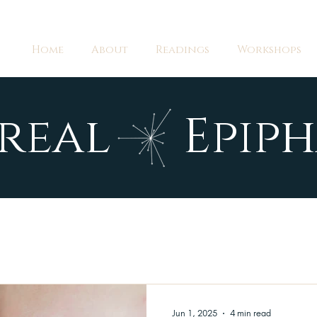
Home
About
Readings
Workshops
real Epiph
Jun 1, 2025
4 min read