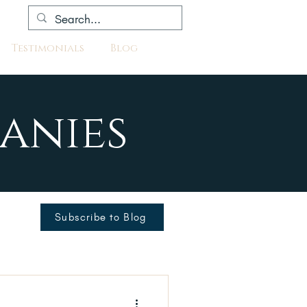
Testimonials
Blog
anies
Subscribe to Blog