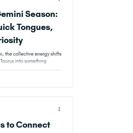
Gemini Season:
uick Tongues,
riosity
, the collective energy shifts
f Taurus into something
ls to Connect